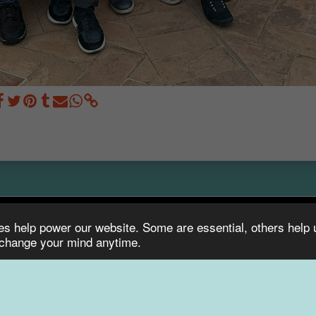
ies help power our website. Some are essential, others help
HOM
 change your mind anytime.