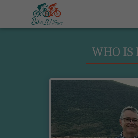
WHO IS 