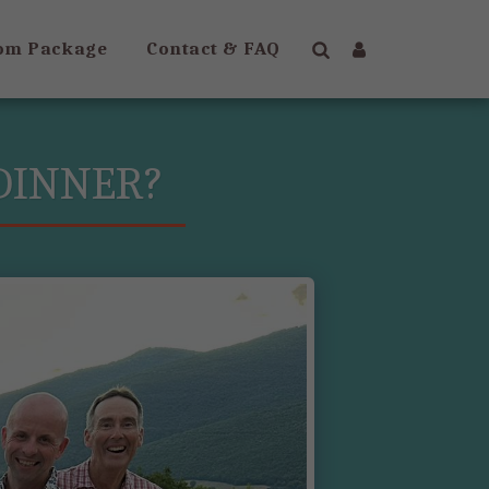
om Package
Contact & FAQ
 DINNER?