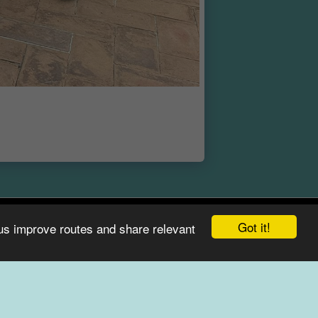
Got it!
 us improve routes and share relevant
E
ABOUT
CONTACT & FAQ
BEST OF LAKE COMO
SUBSCRIBE