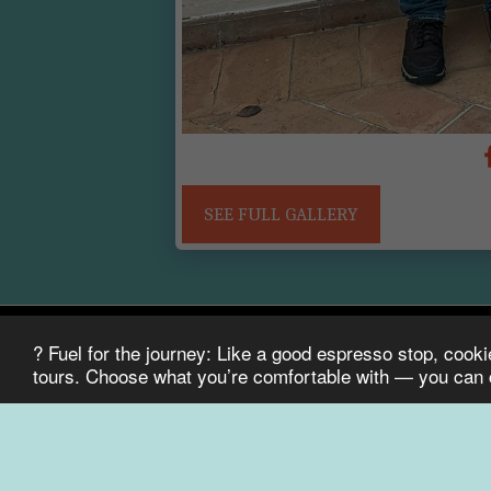
Who is ready for a Michelin dinner?
SEE FULL GALLERY
? Fuel for the journey: Like a good espresso stop, cook
Bike It! Tours
tours. Choose what you’re comfortable with — you can
Copyright © 2026 All rights reserved