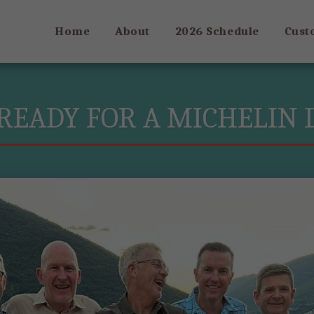
Home
About
2026 Schedule
Cust
READY FOR A MICHELIN