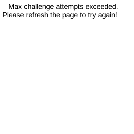
Max challenge attempts exceeded.
Please refresh the page to try again!