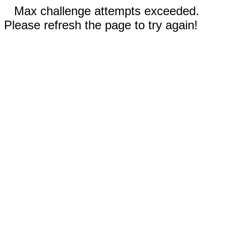
Max challenge attempts exceeded.
Please refresh the page to try again!