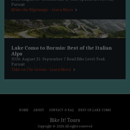
Pursuit
Make the Pilgrimage - Learn More
Lake Como to Bormio: Best of the Italian
Alps
2026: August 31- September 7 Road Bike Level: Peak
Pursuit
Take on The Greats - Learn More
HOME
ABOUT
CONTACT & FAQ
BEST OF LAKE COMO
Bike It! Tours
Copyright © 2026 All rights reserved