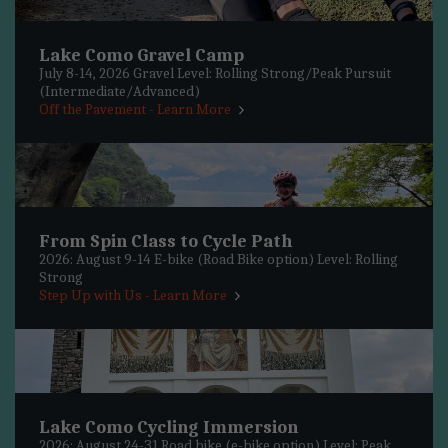
Lake Como Gravel Camp
July 8-14, 2026 Gravel Level: Rolling Strong/Peak Pursuit
(Intermediate/Advanced)
Off the Pavement - Learn More
From Spin Class to Cycle Path
2026: August 9-14 E-bike (Road Bike option) Level: Rolling
Strong
Step Up with Us - Learn More
Lake Como Cycling Immersion
2026: August 24-31 Road bike (e-bike option) Level: Peak