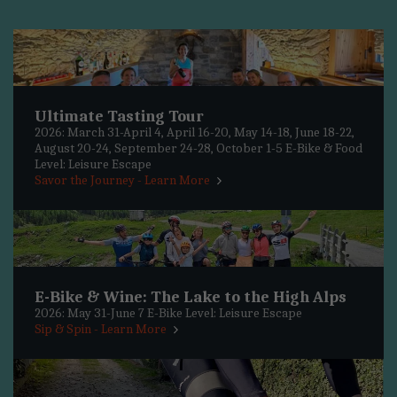
Ultimate Tasting Tour
2026: March 31-April 4, April 16-20, May 14-18, June 18-22,
August 20-24, September 24-28, October 1-5 E-Bike & Food
Level: Leisure Escape
Savor the Journey - Learn More
E-Bike & Wine: The Lake to the High Alps
2026: May 31-June 7 E-Bike Level: Leisure Escape
Sip & Spin - Learn More