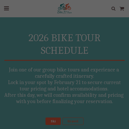
2026 BIKE TOUR
SCHEDULE
Join one of our group bike tours and experience a 
carefully crafted itinerary.

 Lock in your spot by February 21 to secure current 
tour pricing and hotel accommodations. 

After this day, we will confirm availability and pricing 
with you before finalizing your reservation.
Ski
Gravel