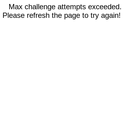
Max challenge attempts exceeded.
Please refresh the page to try again!