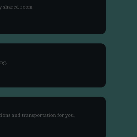
y shared room.
ng.
tions and transportation for you,