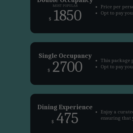
MOST POPULAR
Price per per
1850
Opt to pay your
$
Single Occupancy
This package p
2700
Opt to pay your
$
Dining Experience
Enjoy a curate
475
ensuring that 
$