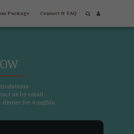
om Package
Contact & FAQ
NOW
modations.

act us by email. 

 dinner for 4-nights.