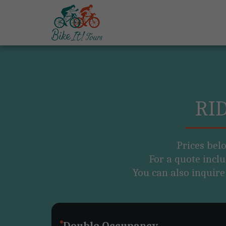
RI
Prices bel
For a quote inclu
You can also inquire
Double Occupancy