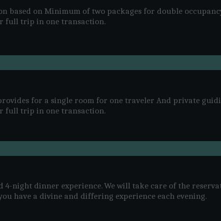
son based on Minimum of two packages for double occupanc
 full trip in one transaction.
rovides for a single room for one traveler And private guidi
 full trip in one transaction.
d 4-night dinner experience. We will take care of the reserva
you have a divine and differing experience each evening.