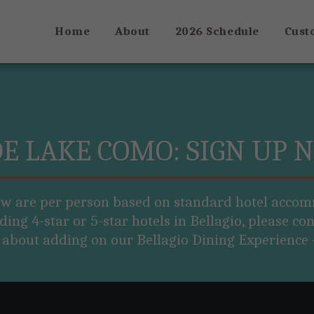
Home
About
2026 Schedule
Cust
DE LAKE COMO: SIGN UP 
ow are per person based on standard hotel accom
ding 4-star or 5-star hotels in Bellagio, please cont
 about adding on our Bellagio Dining Experience -