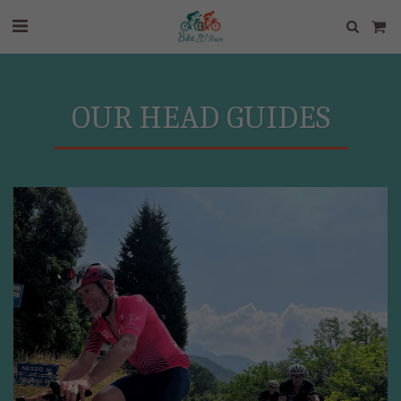
OUR HEAD GUIDES