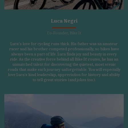
Luca Negri
Co-Founder, Bike It
Luca’s love for cycling runs thick. His father was an amateur
racer and his brother competed professionally, so bikes have
always been a part of life. Luca finds joy and beauty in every
ride. As the creative force behind all Bike It! routes, he has an
unmatched talent for discovering the quietest, most scenic
roads that make each journey unforgettable. You will especially
love Luca's kind leadership, appreciation for history and ability
to tell great stories (and jokes too).