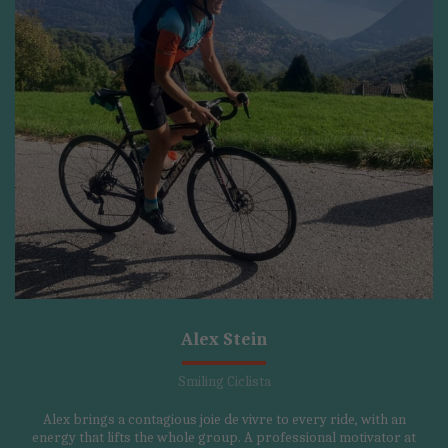
Alex Stein
Smiling Ciclista
Alex brings a contagious joie de vivre to every ride, with an
energy that lifts the whole group. A professional motivator at