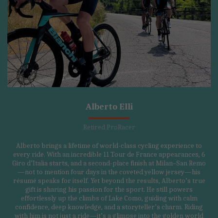
Alberto Elli
Retired ProRacer
Alberto brings a lifetime of world-class cycling experience to
every ride. With an incredible 11 Tour de France appearances, 6
Giro d’Italia starts, and a second-place finish at Milan–San Remo
—not to mention four days in the coveted yellow jersey—his
résumé speaks for itself. Yet beyond the results, Alberto’s true
gift is sharing his passion for the sport. He still powers
effortlessly up the climbs of Lake Como, guiding with calm
confidence, deep knowledge, and a storyteller’s charm. Riding
with him is not just a ride—it’s a glimpse into the golden world