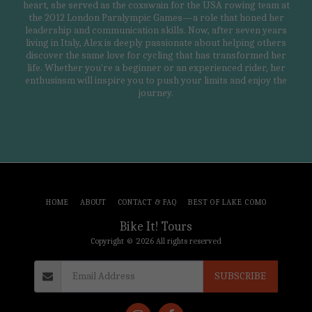
heart, she served as the coxswain for the USA rowing team at
the 2012 London Paralympic Games—a role that honed her
leadership and communication skills. Now, after seven years
living in Italy, Alex is deeply passionate about helping others
discover the same love for cycling that has transformed her
life. Whether you're a beginner or an experienced rider, her
enthusiasm will inspire you to push your limits and enjoy the
journey.
HOME
ABOUT
CONTACT & FAQ
BEST OF LAKE COMO
Bike It! Tours
Copyright © 2026 All rights reserved
SUBSCRIBE