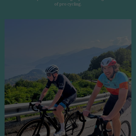
of pro cycling.