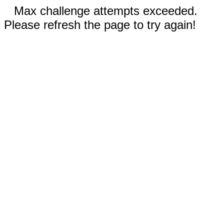
Max challenge attempts exceeded.
Please refresh the page to try again!