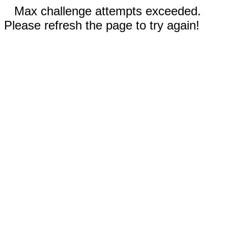
Max challenge attempts exceeded.
Please refresh the page to try again!